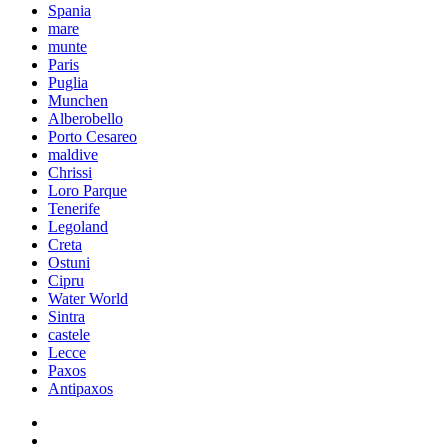
Spania
mare
munte
Paris
Puglia
Munchen
Alberobello
Porto Cesareo
maldive
Chrissi
Loro Parque
Tenerife
Legoland
Creta
Ostuni
Cipru
Water World
Sintra
castele
Lecce
Paxos
Antipaxos
facebook
instagram