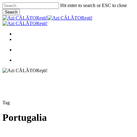
Skip
Hit enter to search or ESC to close
to
Search
main
Close
content
Search
search
Menu
facebook
instagram
email
search
Menu
Tag
Portugalia